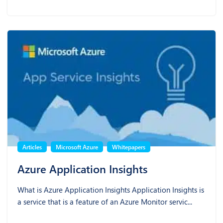
Articles
Microsoft Azure
Whitepapers
Azure Application Insights
What is Azure Application Insights Application Insights is
a service that is a feature of an Azure Monitor servic...