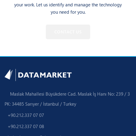
your work. Let us identify and manage the technology
you need for you.
CONTACT US
Maslak Mahallesi Büyükdere Cad. Maslak İş Hanı No: 239 / 3
PK: 34485 Sarıyer / İstanbul / Turkey
+90.212.337 07 07
+90.212.337 07 08