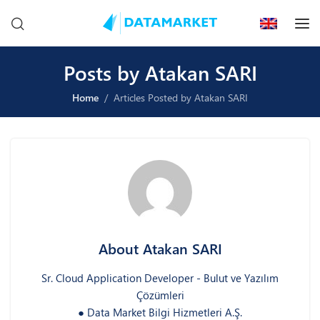
Posts by Atakan SARI
Home
Articles Posted by Atakan SARI
About Atakan SARI
Sr. Cloud Application Developer - Bulut ve Yazılım
Çözümleri
● Data Market Bilgi Hizmetleri A.Ş.