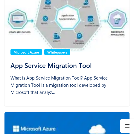
Microsoft Azure
Whitepapers
App Service Migration Tool
What is App Service Migration Tool? App Service
Migration Tool is a migration tool developed by
Microsoft that analyz...