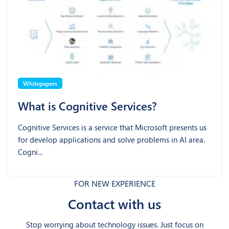
Whitepapers
What is Cognitive Services?
Cognitive Services is a service that Microsoft presents us
for develop applications and solve problems in AI area.
Cogni...
FOR NEW EXPERIENCE
Contact with us
Stop worrying about technology issues. Just focus on