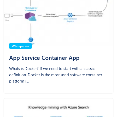
Whitepapers
App Service Container App
Whats is Docker? If we need to start with a classic
definition, Docker is the most used software container
platform i...