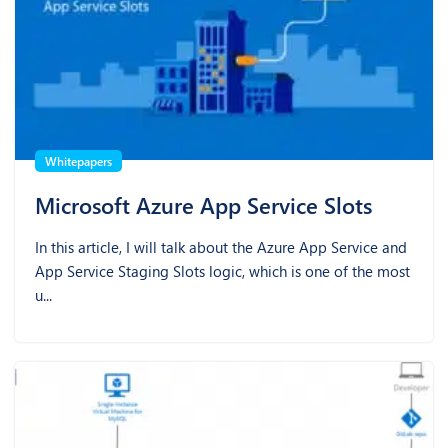
Whitepapers
Microsoft Azure App Service Slots
In this article, I will talk about the Azure App Service and
App Service Staging Slots logic, which is one of the most
u...