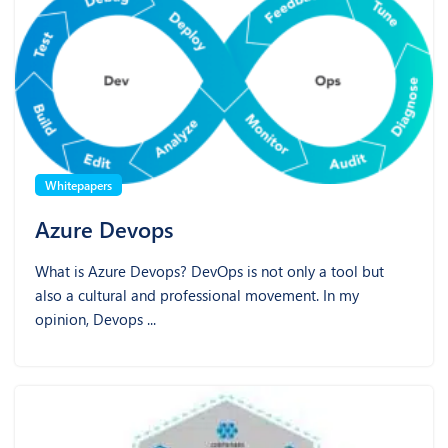
Whitepapers
Azure Devops
What is Azure Devops? DevOps is not only a tool but
also a cultural and professional movement. In my
opinion, Devops ...