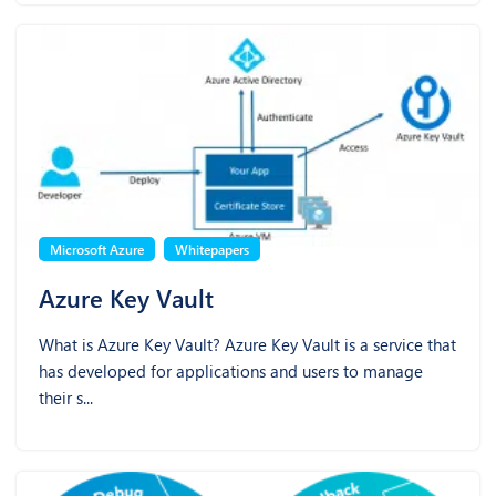
Microsoft Azure
Whitepapers
Azure Key Vault
What is Azure Key Vault? Azure Key Vault is a service that
has developed for applications and users to manage
their s...