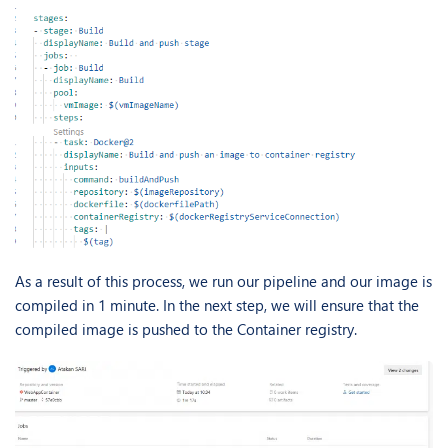
As a result of this process, we run our pipeline and our image is
compiled in 1 minute. In the next step, we will ensure that the
compiled image is pushed to the Container registry.