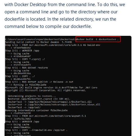
with Docker Desktop from the command line. To do this, we
open a command line and go to the directory where our
dockerfile is located. In the related directory, we run the
command below to compile our dockerfile.