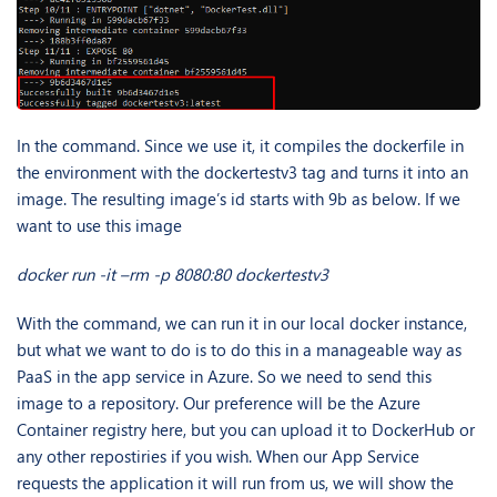
In the command. Since we use it, it compiles the dockerfile in
the environment with the dockertestv3 tag and turns it into an
image. The resulting image’s id starts with 9b as below. If we
want to use this image
docker run -it –rm -p 8080:80 dockertestv3
With the command, we can run it in our local docker instance,
but what we want to do is to do this in a manageable way as
PaaS in the app service in Azure. So we need to send this
image to a repository. Our preference will be the Azure
Container registry here, but you can upload it to DockerHub or
any other repostiries if you wish. When our App Service
requests the application it will run from us, we will show the