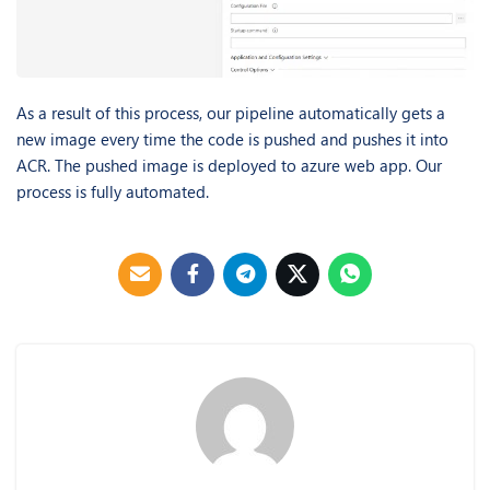
As a result of this process, our pipeline automatically gets a
new image every time the code is pushed and pushes it into
ACR. The pushed image is deployed to azure web app. Our
process is fully automated.