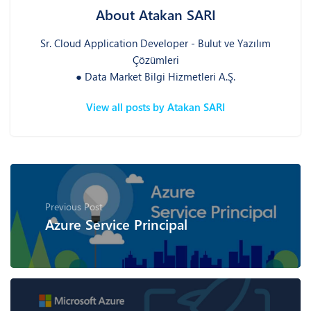
About Atakan SARI
Sr. Cloud Application Developer - Bulut ve Yazılım
Çözümleri
● Data Market Bilgi Hizmetleri A.Ş.
View all posts by Atakan SARI
Previous Post
Azure Service Principal