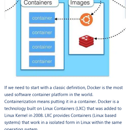
If we need to start with a classic definition, Docker is the most
used software container platform in the world.
Containerization means putting it in a container. Docker is a
technology built on Linux Containers (LXC) that was added to
Linux Kernel in 2008. LXC provides Containers (Linux based
systems) that work in a isolated form in Linux within the same
operating system.