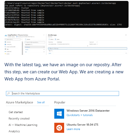
With the latest tag, we have an image on our repostry. After
this step, we can create our Web App. We are creating a new
Web App from Azure Portal.