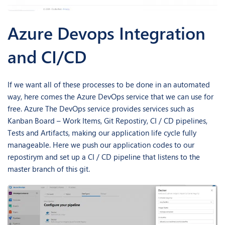
Azure Devops Integration
and CI/CD
If we want all of these processes to be done in an automated
way, here comes the Azure DevOps service that we can use for
free. Azure The DevOps service provides services such as
Kanban Board – Work Items, Git Repostiry, CI / CD pipelines,
Tests and Artifacts, making our application life cycle fully
manageable. Here we push our application codes to our
repostirym and set up a CI / CD pipeline that listens to the
master branch of this git.