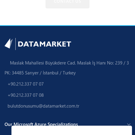
CONTACT US
Maslak Mahallesi Büyükdere Cad. Maslak İş Hanı No: 239 / 3
PK: 34485 Sarıyer / İstanbul / Turkey
+90.212.337 07 07
+90.212.337 07 08
bulutdonusumu@datamarket.com.tr
Our Microsoft Azure Specializations