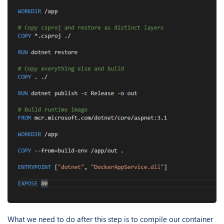
What we need to do after this step is to compile our container