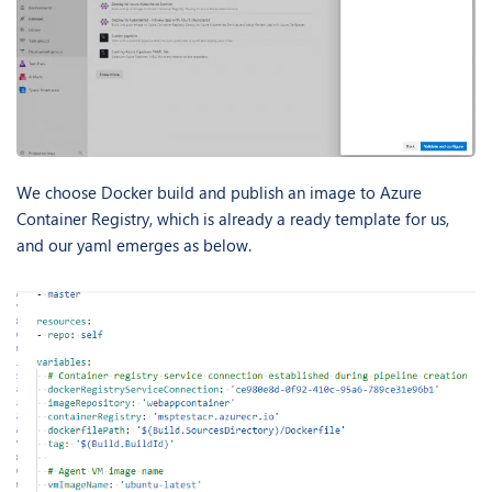
We choose Docker build and publish an image to Azure
Container Registry, which is already a ready template for us,
and our yaml emerges as below.