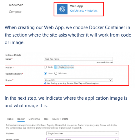
When creating our Web App, we choose Docker Container in
the section where the site asks whether it will work from code
or image.
In the next step, we indicate where the application image is
and what image it is.