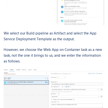
We select our Build pipeline as Artifact and select the App
Service Deployment Template as the output.
However, we choose the Web App on Container task as a new
task, not the one it brings to us, and we enter the information
as follows.