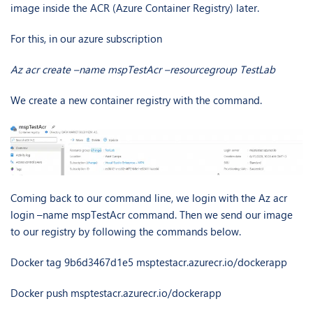
image inside the ACR (Azure Container Registry) later.
For this, in our azure subscription
Az acr create –name mspTestAcr –resourcegroup TestLab
We create a new container registry with the command.
Coming back to our command line, we login with the Az acr
login –name mspTestAcr command. Then we send our image
to our registry by following the commands below.
Docker tag 9b6d3467d1e5 msptestacr.azurecr.io/dockerapp
Docker push msptestacr.azurecr.io/dockerapp