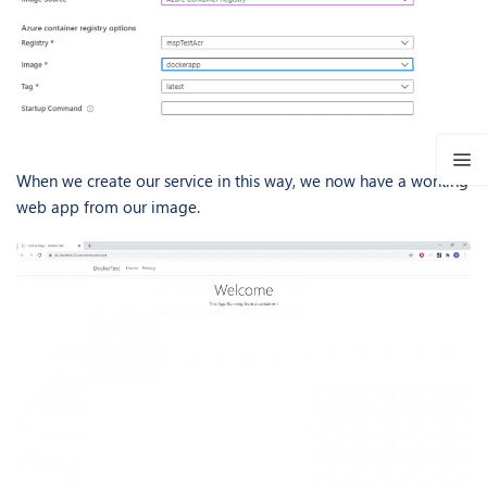
When we create our service in this way, we now have a working
web app from our image.