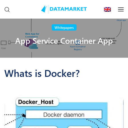
Whitepapers
App Service Container App
Whats is Docker?