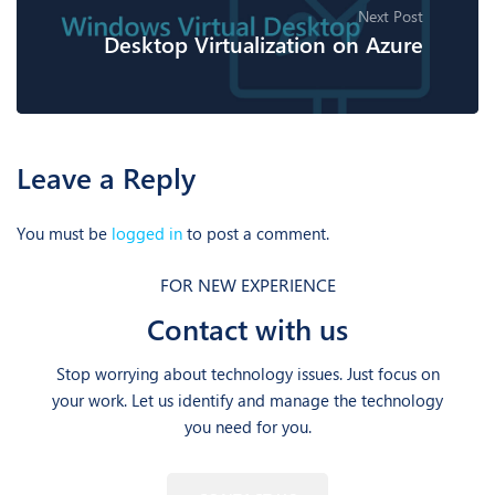
Next Post
Desktop Virtualization on Azure
Leave a Reply
You must be
logged in
to post a comment.
FOR NEW EXPERIENCE
Contact with us
Stop worrying about technology issues. Just focus on
your work. Let us identify and manage the technology
you need for you.