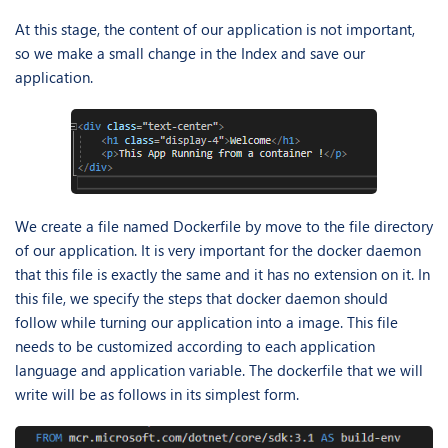
At this stage, the content of our application is not important,
so we make a small change in the Index and save our
application.
We create a file named Dockerfile by move to the file directory
of our application. It is very important for the docker daemon
that this file is exactly the same and it has no extension on it. In
this file, we specify the steps that docker daemon should
follow while turning our application into a image. This file
needs to be customized according to each application
language and application variable. The dockerfile that we will
write will be as follows in its simplest form.