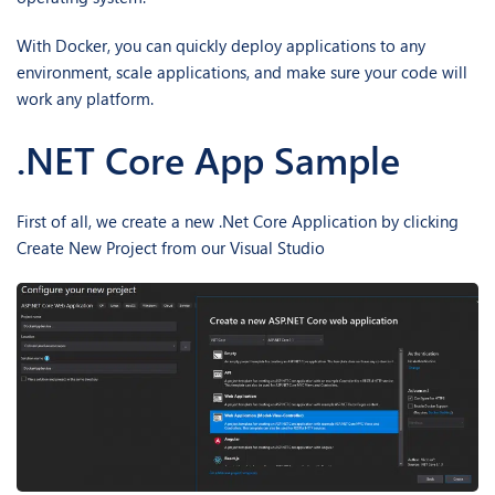
With Docker, you can quickly deploy applications to any
environment, scale applications, and make sure your code will
work any platform.
.NET Core App Sample
First of all, we create a new .Net Core Application by clicking
Create New Project from our Visual Studio