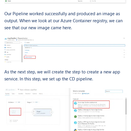
Our Pipeline worked successfully and produced an image as
output. When we look at our Azure Container registry, we can
see that our new image came here.
As the next step, we will create the step to create a new app
service. In this step, we set up the CD pipeline.