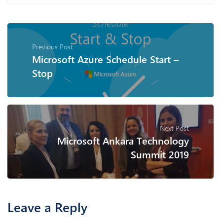
Previous Post
Microsoft Azure Schedule Start –
Stop
Next Post
Microsoft Ankara Technology
Summit 2019
Leave a Reply