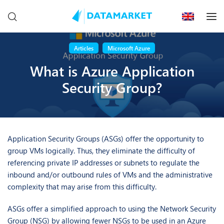
Articles
Microsoft Azure
What is Azure Application
Security Group?
Application Security Groups (ASGs) offer the opportunity to
group VMs logically. Thus, they eliminate the difficulty of
referencing private IP addresses or subnets to regulate the
inbound and/or outbound rules of VMs and the administrative
complexity that may arise from this difficulty.
ASGs offer a simplified approach to using the Network Security
Group (NSG) by allowing fewer NSGs to be used in an Azure