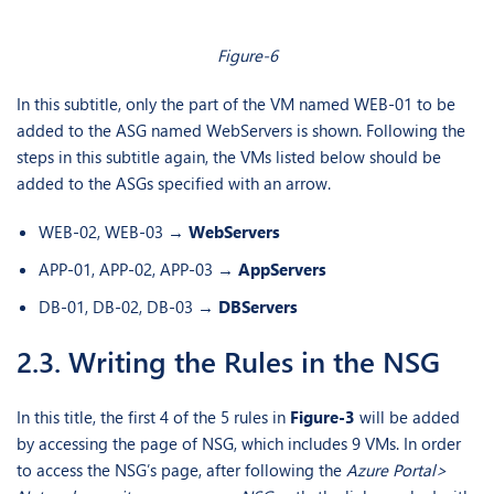
Figure-6
In this subtitle, only the part of the VM named WEB-01 to be
added to the ASG named WebServers is shown. Following the
steps in this subtitle again, the VMs listed below should be
added to the ASGs specified with an arrow.
WEB-02, WEB-03 →
WebServers
APP-01, APP-02, APP-03 →
AppServers
DB-01, DB-02, DB-03 →
DBServers
2.3. Writing the Rules in the NSG
In this title, the first 4 of the 5 rules in
Figure-3
will be added
by accessing the page of NSG, which includes 9 VMs. In order
to access the NSG’s page, after following the
Azure Portal>