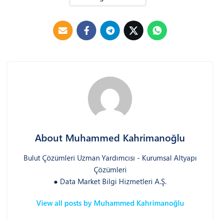
About Muhammed Kahrimanoğlu
Bulut Çözümleri Uzman Yardımcısı - Kurumsal Altyapı
Çözümleri
● Data Market Bilgi Hizmetleri A.Ş.
View all posts by Muhammed Kahrimanoğlu