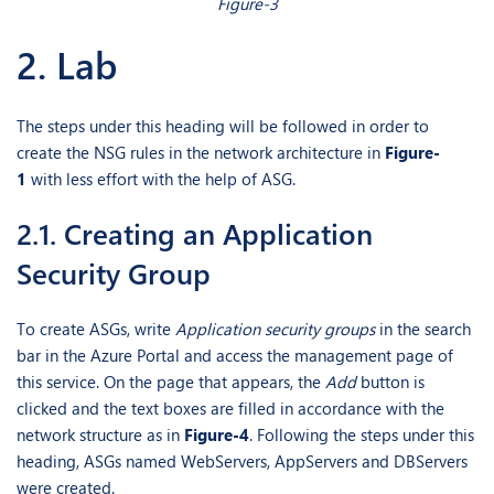
Figure-3
2. Lab
The steps under this heading will be followed in order to
create the NSG rules in the network architecture in
Figure-
1
with less effort with the help of ASG.
2.1. Creating an Application
Security Group
To create ASGs, write
Application security groups
in the search
bar in the Azure Portal and access the management page of
this service. On the page that appears, the
Add
button is
clicked and the text boxes are filled in accordance with the
network structure as in
Figure-4
. Following the steps under this
heading, ASGs named WebServers, AppServers and DBServers
were created.