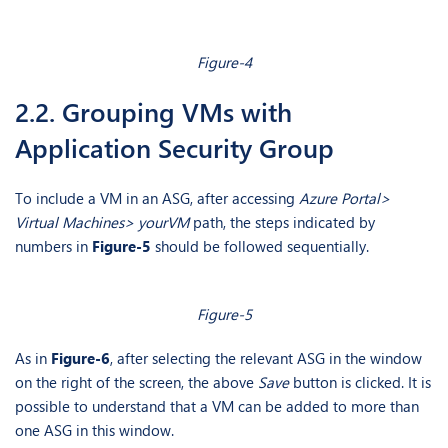
Figure-4
2.2. Grouping VMs with
Application Security Group
To include a VM in an ASG, after accessing
Azure Portal>
Virtual Machines> yourVM
path, the steps indicated by
numbers in
Figure-5
should be followed sequentially.
Figure-5
As in
Figure-6
, after selecting the relevant ASG in the window
on the right of the screen, the above
Save
button is clicked. It is
possible to understand that a VM can be added to more than
one ASG in this window.