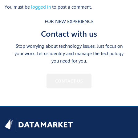
You must be
logged in
to post a comment.
FOR NEW EXPERIENCE
Contact with us
Stop worrying about technology issues. Just focus on
your work. Let us identify and manage the technology
you need for you.
CONTACT US