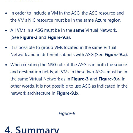
In order to include a VM in the ASG, the ASG resource and
the VM’s NIC resource must be in the same Azure region.
All VMs in a ASG must be in the
same
Virtual Network.
(See
Figure-3
and
Figure-9.a
).
It is possible to group VMs located in the same Virtual
Network and in different subnets with ASG (See
Figure-9.a
).
When creating the NSG rule, if the ASG is in both the source
and destination fields, all VMs in these two ASGs must be in
the same Virtual Network as in
Figure-3
and
Figure-9.a
. In
other words, it is not possible to use ASG as indicated in the
network architecture in
Figure-9.b
.
Figure-9
4. Summary