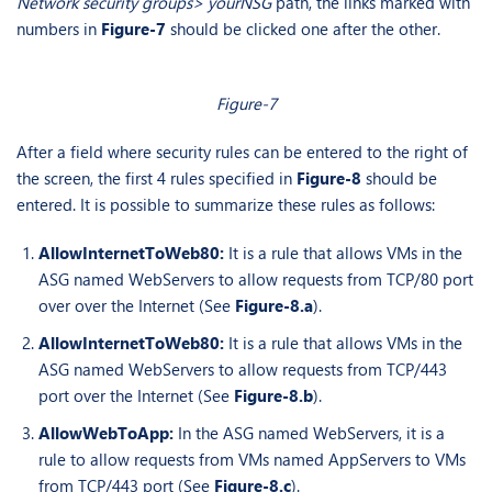
Network security groups> yourNSG
path, the links marked with
numbers in
Figure-7
should be clicked one after the other.
Figure-7
After a field where security rules can be entered to the right of
the screen, the first 4 rules specified in
Figure-8
should be
entered. It is possible to summarize these rules as follows:
AllowInternetToWeb80:
It is a rule that allows VMs in the
ASG named WebServers to allow requests from TCP/80 port
over over the Internet (See
Figure-8.a
).
AllowInternetToWeb80:
It is a rule that allows VMs in the
ASG named WebServers to allow requests from TCP/443
port over the Internet (See
Figure-8.b
).
AllowWebToApp:
In the ASG named WebServers, it is a
rule to allow requests from VMs named AppServers to VMs
from TCP/443 port (See
Figure-8.c
).