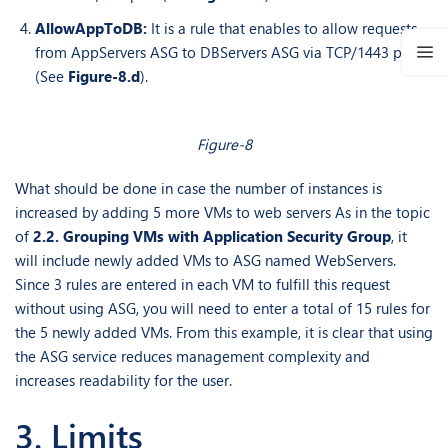
AllowAppToDB:
It is a rule that enables to allow requests
from AppServers ASG to DBServers ASG via TCP/1443 port
(See
Figure-8.d
).
Figure-8
What should be done in case the number of instances is
increased by adding 5 more VMs to web servers As in the topic
of
2.2. Grouping VMs with Application Security Group
, it
will include newly added VMs to ASG named WebServers.
Since 3 rules are entered in each VM to fulfill this request
without using ASG, you will need to enter a total of 15 rules for
the 5 newly added VMs. From this example, it is clear that using
the ASG service reduces management complexity and
increases readability for the user.
3. Limits