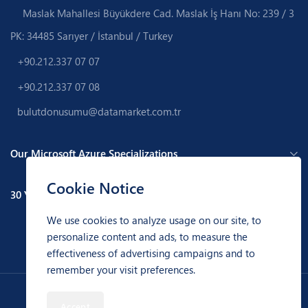
Maslak Mahallesi Büyükdere Cad. Maslak İş Hanı No: 239 / 3
PK: 34485 Sarıyer / İstanbul / Turkey
+90.212.337 07 07
+90.212.337 07 08
bulutdonusumu@datamarket.com.tr
Our Microsoft Azure Specializations
Cookie Notice
30 Years of Experience
We use cookies to analyze usage on our site, to
personalize content and ads, to measure the
effectiveness of advertising campaigns and to
remember your visit preferences.
Data Market Bilgi Hizmetleri A.Ş. © 1992 - 2026 - All Rights Reserved.
Accept