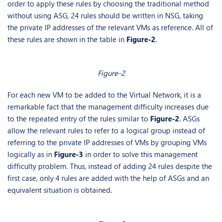
order to apply these rules by choosing the traditional method
without using ASG, 24 rules should be written in NSG, taking
the private IP addresses of the relevant VMs as reference. All of
these rules are shown in the table in
Figure-2
.
Figure-2
For each new VM to be added to the Virtual Network, it is a
remarkable fact that the management difficulty increases due
to the repeated entry of the rules similar to
Figure-2
. ASGs
allow the relevant rules to refer to a logical group instead of
referring to the private IP addresses of VMs by grouping VMs
logically as in
Figure-3
in order to solve this management
difficulty problem. Thus, instead of adding 24 rules despite the
first case, only 4 rules are added with the help of ASGs and an
equivalent situation is obtained.