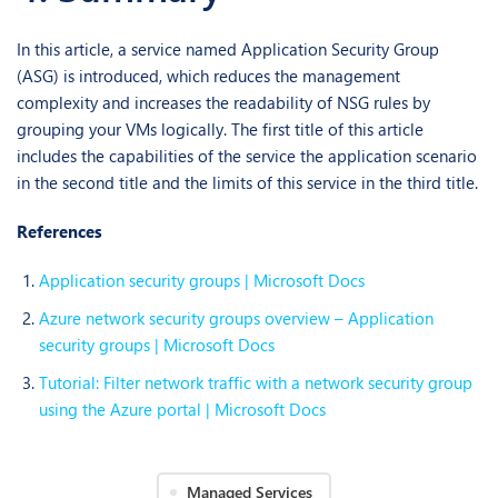
In this article, a service named Application Security Group
(ASG) is introduced, which reduces the management
complexity and increases the readability of NSG rules by
grouping your VMs logically. The first title of this article
includes the capabilities of the service the application scenario
in the second title and the limits of this service in the third title.
References
Application security groups | Microsoft Docs
Azure network security groups overview – Application
security groups | Microsoft Docs
Tutorial: Filter network traffic with a network security group
using the Azure portal | Microsoft Docs
Managed Services