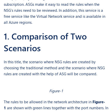
subscription. ASGs make it easy to read the rules when the
NSG’s rules need to be reviewed. In addition, this service is a
free service like the Virtual Network service and is available in
all Azure regions.
1. Comparison of Two
Scenarios
In this title, the scenario where NSG rules are created by
choosing the traditional method and the scenario where NSG
rules are created with the help of ASG will be compared.
Figure-1
The rules to be allowed in the network architecture in
Figure-
1
are shown with green lines together with the port numbers. In