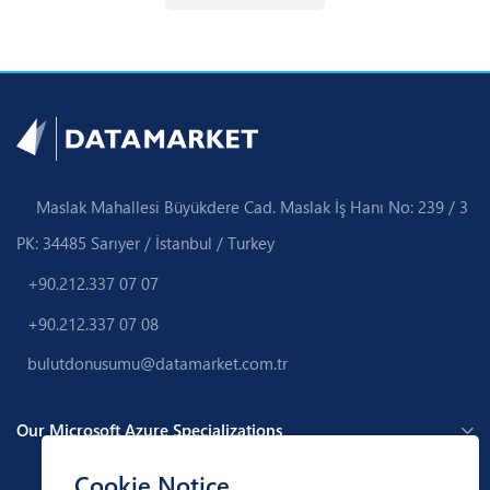
Maslak Mahallesi Büyükdere Cad. Maslak İş Hanı No: 239 / 3
PK: 34485 Sarıyer / İstanbul / Turkey
+90.212.337 07 07
+90.212.337 07 08
bulutdonusumu@datamarket.com.tr
Our Microsoft Azure Specializations
Cookie Notice