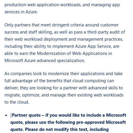
production web application workloads, and managing app
services in Azure.
Only partners that meet stringent criteria around customer
success and staff skilling, as well as pass a third-party audit of
their web workload deployment and management practices,
including their ability to implement Azure App Service, are
able to earn the Modernization of Web Applications in
Microsoft Azure advanced specialization.
As companies look to modernize their applications and take
full advantage of the benefits that cloud computing can
deliver, they are looking for a partner with advanced skills to
migrate, optimize, and manage their existing web workloads
to the cloud.
[
Partner quote – if you would like to include a Microsoft
quote, please use the following pre-approved Microsoft
quote. Please do not modify this text, including