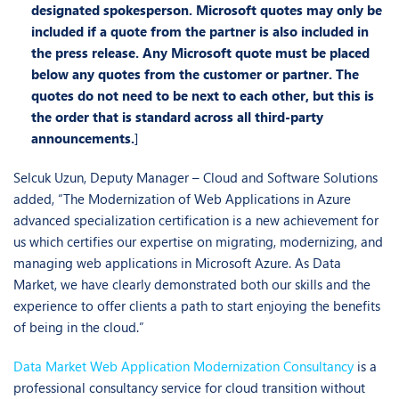
designated spokesperson. Microsoft quotes may only be
included if a quote from the partner is also included in
the press release.
Any Microsoft quote must be placed
below any quotes from the customer or partner. The
quotes do not need to
be next to each other, but this is
the order that is standard across all third-party
announcements
.
]
Selcuk Uzun, Deputy Manager – Cloud and Software Solutions
added, “The Modernization of Web Applications in Azure
advanced specialization certification is a new achievement for
us which certifies our expertise on migrating, modernizing, and
managing web applications in Microsoft Azure. As Data
Market, we have clearly demonstrated both our skills and the
experience to offer clients a path to start enjoying the benefits
of being in the cloud.”
Data Market Web Application Modernization Consultancy
is a
professional consultancy service for cloud transition without