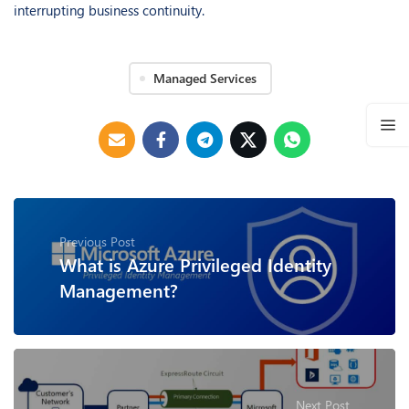
interrupting business continuity.
Managed Services
Previous Post
What is Azure Privileged Identity
Management?
Next Post