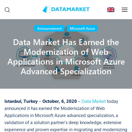
Announcement
Microsoft Azure
Data Market Has Earned the
Modernization of Web
Applications in Microsoft Azure
Advanced Specialization
Istanbul, Turkey
–
October, 6, 2020
–
Data Market
today
announced it has earned the Modernization of Web
Applications in Microsoft Azure advanced specialization, a
validation of a solution partner’s deep knowledge, extensive
experience and proven expertise in migrating and modernizing