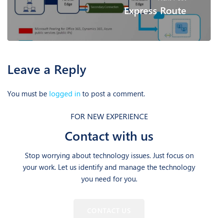
Express Route
Leave a Reply
You must be
logged in
to post a comment.
FOR NEW EXPERIENCE
Contact with us
Stop worrying about technology issues. Just focus on
your work. Let us identify and manage the technology
you need for you.
CONTACT US