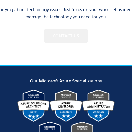
rrying about technology issues. Just focus on your work. Let us iden
manage the technology you need for you.
CONTACT US
Our Microsoft Azure Specializations