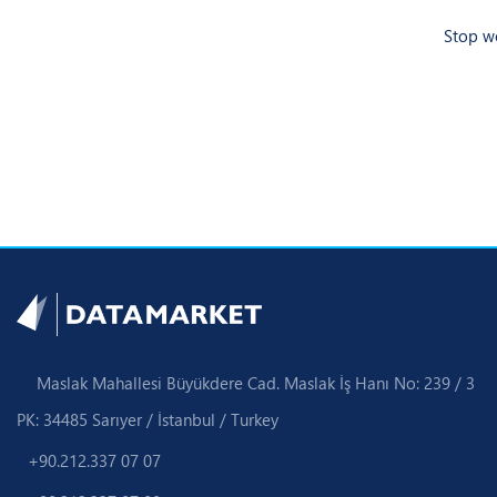
Stop wo
Maslak Mahallesi Büyükdere Cad. Maslak İş Hanı No: 239 / 3
PK: 34485 Sarıyer / İstanbul / Turkey
+90.212.337 07 07