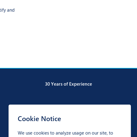
tify and
30 Years of Experience
Cookie Notice
We use cookies to analyze usage on our site, to