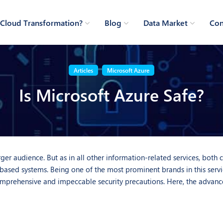
Cloud Transformation?
Blog
Data Market
Con
Articles
Microsoft Azure
Is Microsoft Azure Safe?
ger audience. But as in all other information-related services, both
ased systems. Being one of the most prominent brands in this servic
comprehensive and impeccable security precautions. Here, the advanc