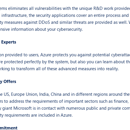
ems eliminates all vulnerabilities with the unique R&D work provide
nfrastructure, the security applications cover an entire process and 
ity measures against DDoS and similar threats are provided as well. 
nsive information about your cybersecurity.
 Experts
on provided to users, Azure protects you against potential cyberatta
e protected perfectly by the system, but also you can learn about the
rking to transform all of these advanced measures into reality.
y Offers
he US, Europe Union, India, China and in different regions around the
s to address the requirements of important sectors such as finance, 
 giant Microsoft is in contact with numerous public and private co
ity requirements are included in Azure.
mmitment