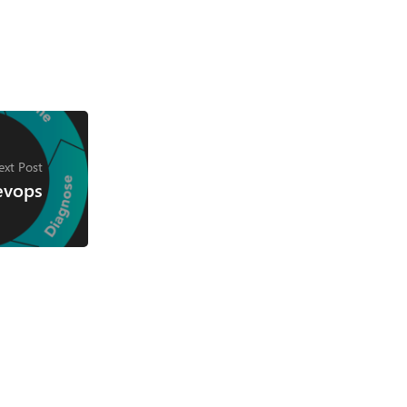
ext Post
evops