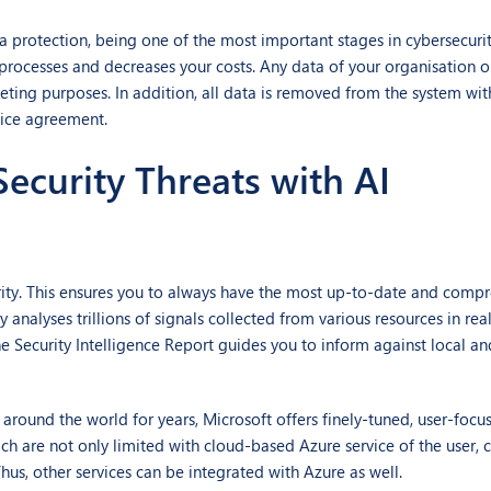
a protection, being one of the most important stages in cybersecuri
processes and decreases your costs. Any data of your organisation o
eting purposes. In addition, all data is removed from the system wi
vice agreement.
curity Threats with AI
urity. This ensures you to always have the most up-to-date and comp
y analyses trillions of signals collected from various resources in re
the Security Intelligence Report guides you to inform against local a
und the world for years, Microsoft offers finely-tuned, user-focus
ch are not only limited with cloud-based Azure service of the user, 
us, other services can be integrated with Azure as well.