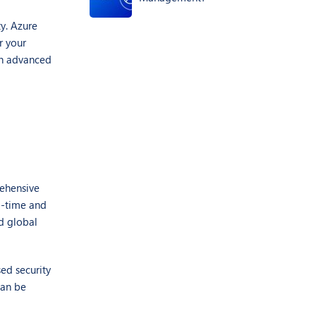
ty. Azure
r your
th advanced
rehensive
al-time and
nd global
ed security
can be