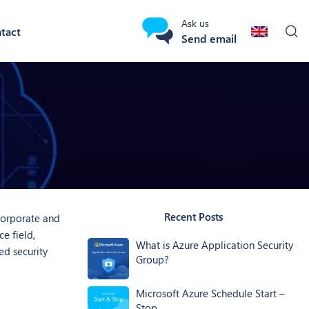
Ask us
tact
Send email
Recent Posts
 corporate and
e field,
What is Azure Application Security
ed security
Group?
Microsoft Azure Schedule Start –
Stop