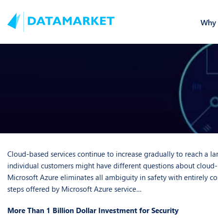
Why 
Cloud-based services continue to increase gradually to reach a lar
individual customers might have different questions about cloud-b
Microsoft Azure eliminates all ambiguity in safety with entirely 
steps offered by Microsoft Azure service…
More Than 1 Billion Dollar Investment for Security