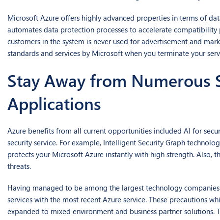
Microsoft Azure offers highly advanced properties in terms of dat
automates data protection processes to accelerate compatibility 
customers in the system is never used for advertisement and mark
standards and services by Microsoft when you terminate your ser
Stay Away from Numerous Se
Applications
Azure benefits from all current opportunities included AI for sec
security service. For example, Intelligent Security Graph technolog
protects your Microsoft Azure instantly with high strength. Also, 
threats.
Having managed to be among the largest technology companies aro
services with the most recent Azure service. These precautions whi
expanded to mixed environment and business partner solutions. Th