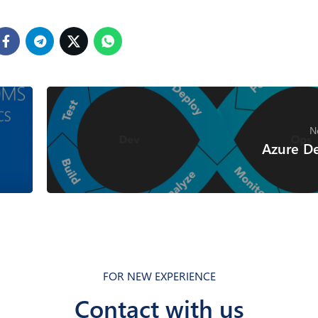
N
Azure D
FOR NEW EXPERIENCE
Contact with us