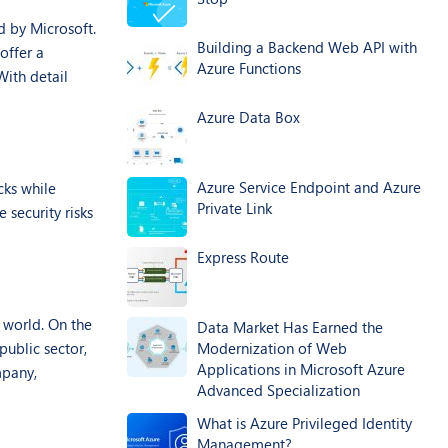
d by Microsoft.
Building a Backend Web API with
offer a
Azure Functions
With detail
Azure Data Box
Azure Service Endpoint and Azure
cks while
Private Link
 security risks
Express Route
 world. On the
Data Market Has Earned the
public sector,
Modernization of Web
Applications in Microsoft Azure
mpany,
Advanced Specialization
What is Azure Privileged Identity
Management?