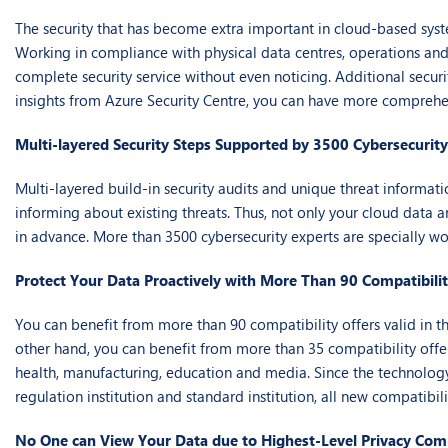
The security that has become extra important in cloud-based syst
Working in compliance with physical data centres, operations and i
complete security service without even noticing. Additional secur
insights from Azure Security Centre, you can have more comprehe
Multi-layered Security Steps Supported by 3500 Cybersecurity
Multi-layered build-in security audits and unique threat informati
informing about existing threats. Thus, not only your cloud data ar
in advance. More than 3500 cybersecurity experts are specially wo
Protect Your Data Proactively with More Than 90 Compatibilit
You can benefit from more than 90 compatibility offers valid in t
other hand, you can benefit from more than 35 compatibility offer
health, manufacturing, education and media. Since the technology
regulation institution and standard institution, all new compatibil
No One can View Your Data due to Highest-Level Privacy Co