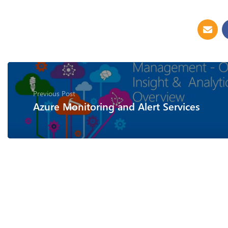
Previous Post
Azure Monitoring and Alert Services